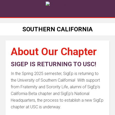
SOUTHERN CALIFORNIA
About Our Chapter
SIGEP IS RETURNING TO USC!
In the Spring 2025 semester, SigEp is returning to
the University of Southern California! With support
from Fraternity and Sorority Life, alumni of SigEp’s
California Beta chapter and SigEp's National
Headquarters, the process to establish a new SigEp
chapter at USC is underway.