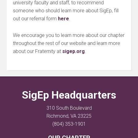
university faculty and staff, to recommend
someone who should learn more about SigEp, fill
out our referral form
here
.
We encourage you to learn more about our chapter
throughout the rest of our website and learn more
about our Fraternity at
sigep.org
.
SigEp Headquarters
310 South Boulevard
Richmond, VA 23225
(804) 353-1901