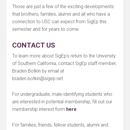
Those are just a few of the exciting developments
that brothers, families, alumni and all who have a
connection to USC can expect from SigEp this
semester and for years to come.
CONTACT US
To learn more about SigEp’s return to the University
of Southern California, contact SigEp staff member,
Braden Botkin by email at
braden.botkin@sigep.net.
For undergraduate, male-identifying students who
are interested in potential membership, fill out our
membership interest form
here
.
For families, friends, fellow students, alumni and