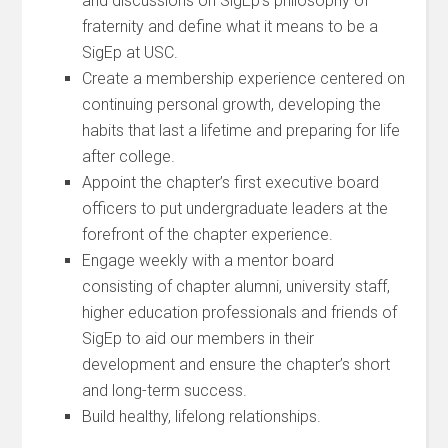
and discussions on SigEp’s philosophy of
fraternity and define what it means to be a
SigEp at USC.
Create a membership experience centered on
continuing personal growth, developing the
habits that last a lifetime and preparing for life
after college.
Appoint the chapter’s first executive board
officers to put undergraduate leaders at the
forefront of the chapter experience.
Engage weekly with a mentor board
consisting of chapter alumni, university staff,
higher education professionals and friends of
SigEp to aid our members in their
development and ensure the chapter’s short
and long-term success.
Build healthy, lifelong relationships.