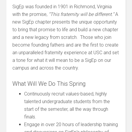
SigEp was founded in 1901 in Richmond, Virginia
with the promise,
“This fraternity will be different.”
A
new SigEp chapter presents the unique opportunity
to bring that promise to life and build a new chapter
and a new legacy from scratch. Those who join
become founding fathers and are the first to create
an unparalleled fraternity experience at USC and set
a tone for what it will mean to be a SigEp on our
campus and across the country.
What Will We Do This Spring
Continuously recruit values-based, highly
talented undergraduate students from the
start of the semester, all the way through
finals.
Engage in over 20 hours of leadership training