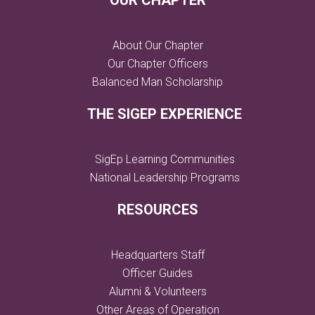
OUR CHAPTER
About Our Chapter
Our Chapter Officers
Balanced Man Scholarship
THE SIGEP EXPERIENCE
SigEp Learning Communities
National Leadership Programs
RESOURCES
Headquarters Staff
Officer Guides
Alumni & Volunteers
Other Areas of Operation